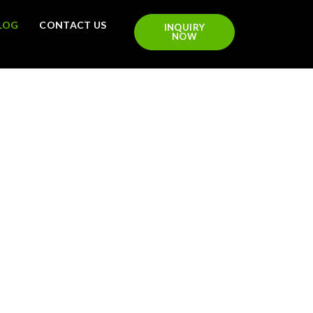
LOG
CONTACT US
INQUIRY
NOW