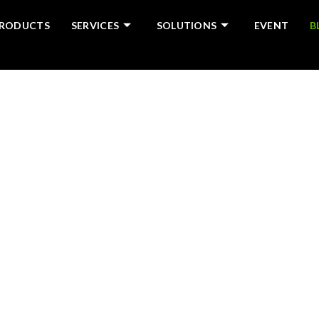
RODUCTS
SERVICES
SOLUTIONS
EVENT
B