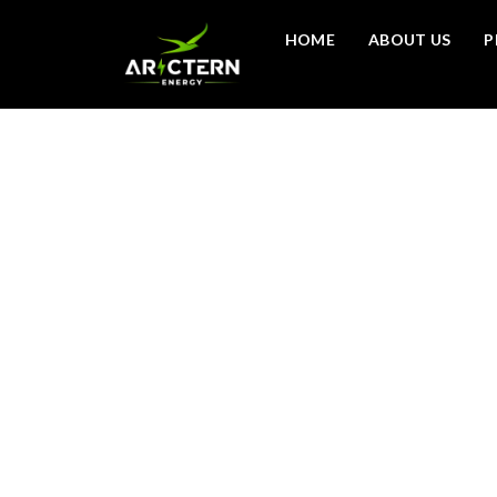
HOME
ABOUT US
P