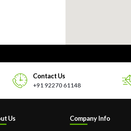
Contact Us
+91 92270 61148
ut Us
Company Info