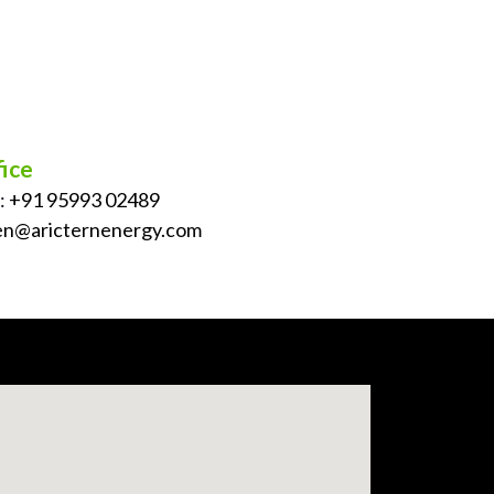
ice
:
+91 95993 02489
en@aricternenergy.com