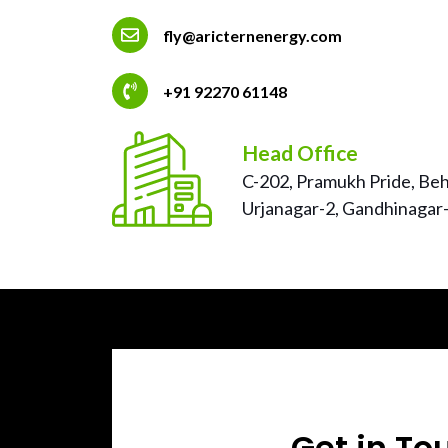
fly@aricternenergy.com
+91 92270 61148
Head Office
C-202, Pramukh Pride, Behi
Urjanagar-2, Gandhinagar-
Get in To