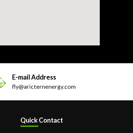
E-mail Address
fly@aricternenergy.com
Quick Contact