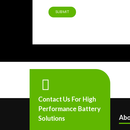
Contact Us For High
Performance Battery
Abo
Solutions