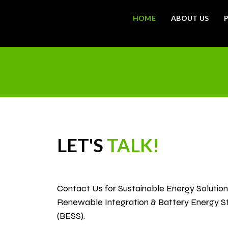
HOME
ABOUT US
con
LET'S
TALK!
Contact Us for Sustainable Energy Solutions
Renewable Integration & Battery Energy 
(BESS).