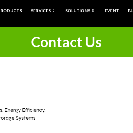
PRODUCTS
SERVICES
SOLUTIONS
EVENT
B
Contact Us
tact
, Energy Efficiency,
Storage Systems