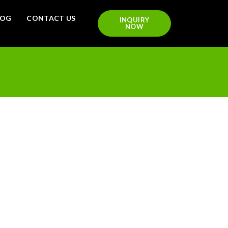
LOG
CONTACT US
INQUIRY
NOW