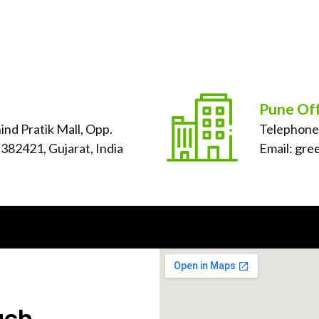
Pune Off
nd Pratik Mall, Opp.
Telephone
382421, Gujarat, India
Email:
gre
uch