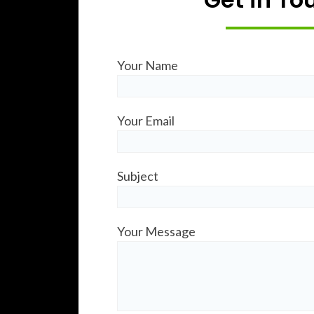
Your Name
Your Email
Subject
Your Message