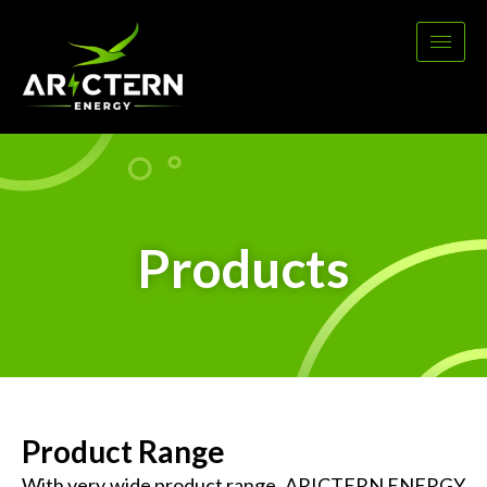
Products
Product Range
With very wide product range, ARICTERN ENERGY