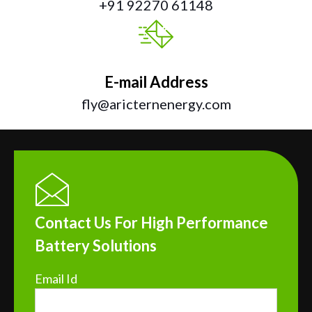
+91 92270 61148
E-mail Address
fly@aricternenergy.com
Contact Us For High Performance
Battery Solutions
Email Id