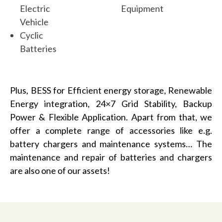
Electric
Equipment
Vehicle
Cyclic
Batteries
Plus, BESS for Efficient energy storage, Renewable
Energy integration, 24×7 Grid Stability, Backup
Power & Flexible Application. Apart from that, we
offer a complete range of accessories like e.g.
battery chargers and maintenance systems… The
maintenance and repair of batteries and chargers
are also one of our assets!