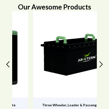
Our Awesome Products
Three Wheeler, Loader & Passenger Auto