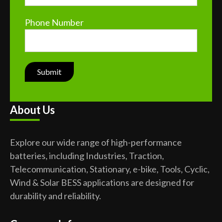
Phone Number
About Us
Explore our wide range of high-performance
batteries, including Industries, Traction,
Telecommunication, Stationary, e-bike, Tools, Cyclic,
Wind & Solar BESS applications are designed for
durability and reliability.