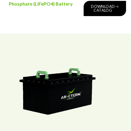
Phosphate (LiFePO4) Battery
DOWNLOAD
CATALOG