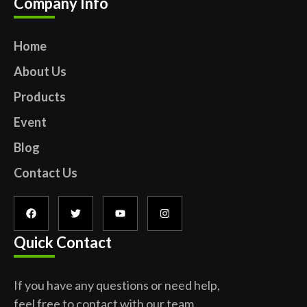
Company Info
Home
About Us
Products
Event
Blog
Contact Us
Quick Contact
If you have any questions or need help,
feel free to contact with our team.