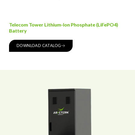
Telecom Tower Lithium-Ion Phosphate (LiFePO4)
Battery
DOWNLOAD CATALOG