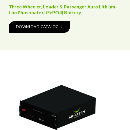
Three Wheeler, Loader & Passenger Auto Lithium-
Lon Phosphate (LiFePO4) Battery
DOWNLOAD CATALOG