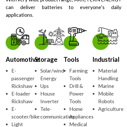
can deliver batteries to everyone’s daily
applications.
Automotive
Storage
Tools
Industrial
E-
Solar/wind
Farming
Material
passenger
Energy
Tools
Handling
Rickshaw
Ups
Drill &
Marine
E-loader
House
Power
Mobile
Rickshaw
Inverter
Tools
Robots
E-
Tele-
Home
Agriculture
scooter/bike
communication
Appliances
Light
Medical