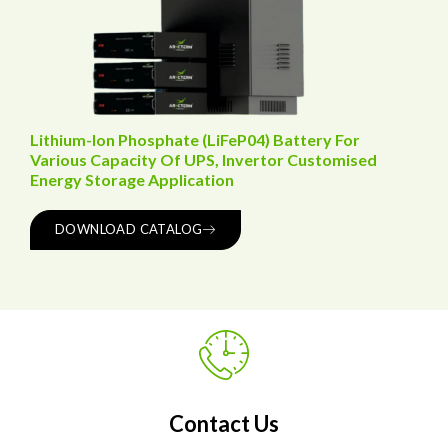
Lithium-Ion Phosphate (LiFeP04) Battery For
Various Capacity Of UPS, Invertor Customised
Energy Storage Application
DOWNLOAD CATALOG
Contact Us