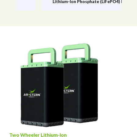
Lithium-lon Phosphate (LiFePO4) Battery
Two Wheeler Lithium-Ion