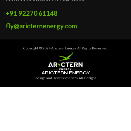
+91 92270 61148
fly@aricternenergy.com
Copyright © 2024 Arictern Energy. All Rights Reserved.
ARICTERN ENERGY
Design and Development by
AK Dezigns