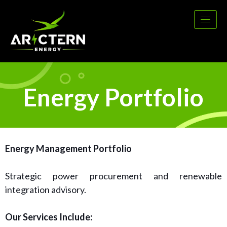
Energy Portfolio
Energy Management Portfolio
Strategic power procurement and renewable
integration advisory.
Our Services Include: