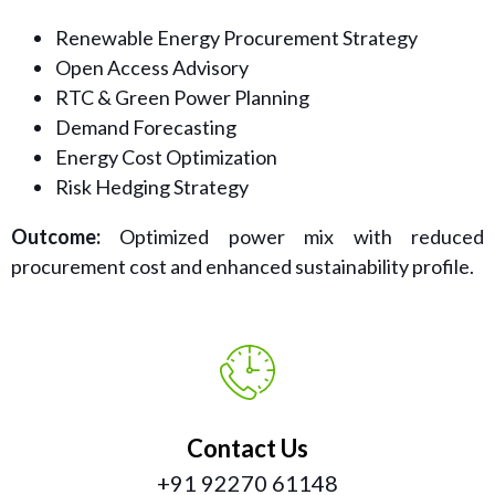
Renewable Energy Procurement Strategy
Open Access Advisory
RTC & Green Power Planning
Demand Forecasting
Energy Cost Optimization
Risk Hedging Strategy
Outcome:
Optimized power mix with reduced
procurement cost and enhanced sustainability profile.
Contact Us
+91 92270 61148