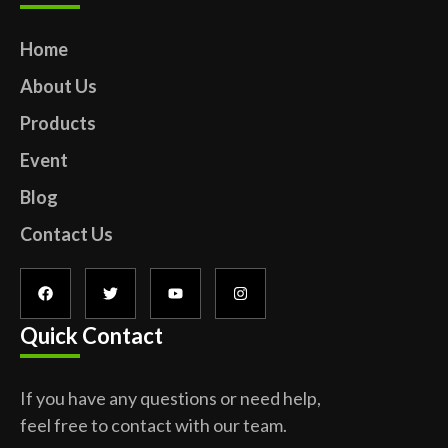
Home
About Us
Products
Event
Blog
Contact Us
Quick Contact
If you have any questions or need help,
feel free to contact with our team.