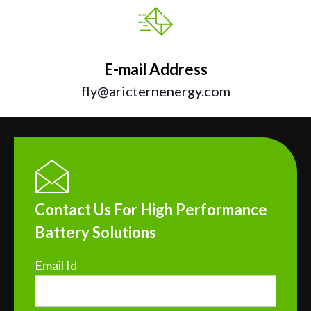
E-mail Address
fly@aricternenergy.com
Contact Us For High Performance
Battery Solutions
Email Id