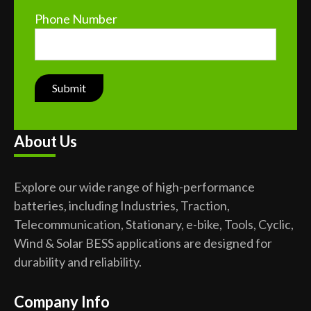
Phone Number
About Us
Explore our wide range of high-performance
batteries, including Industries, Traction,
Telecommunication, Stationary, e-bike, Tools, Cyclic,
Wind & Solar BESS applications are designed for
durability and reliability.
Company Info