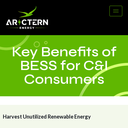
Key Benefits of
BESS for C&I
Consumers
Harvest Unutilized Renewable Energy