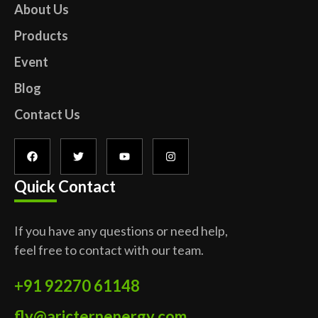
About Us
Products
Event
Blog
Contact Us
Quick Contact
If you have any questions or need help,
feel free to contact with our team.
+91 92270 61148
fly@aricternenergy.com