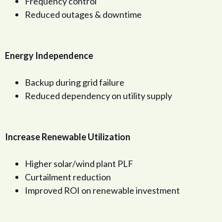
Frequency control
Reduced outages & downtime
Energy Independence
Backup during grid failure
Reduced dependency on utility supply
Increase Renewable Utilization
Higher solar/wind plant PLF
Curtailment reduction
Improved ROI on renewable investment