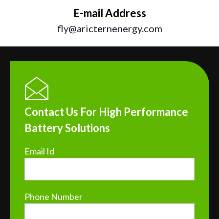
E-mail Address
fly@aricternenergy.com
Contact Us For High Performance
Battery Solutions
Email Id
Phone Number