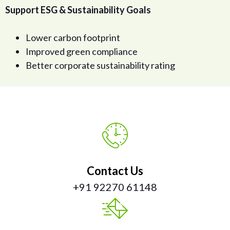
Support ESG & Sustainability Goals
Lower carbon footprint
Improved green compliance
Better corporate sustainability rating
Contact Us
+91 92270 61148