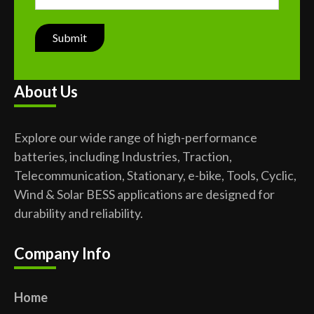
About Us
Explore our wide range of high-performance
batteries, including Industries, Traction,
Telecommunication, Stationary, e-bike, Tools, Cyclic,
Wind & Solar BESS applications are designed for
durability and reliability.
Company Info
Home