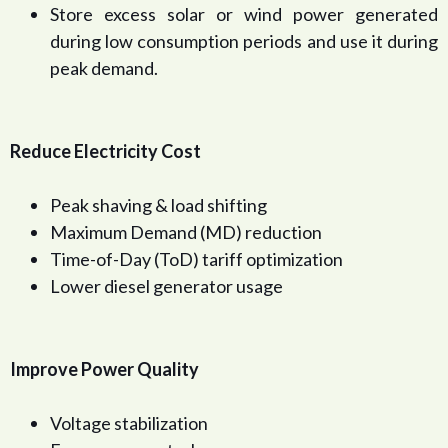
Store excess solar or wind power generated
during low consumption periods and use it during
peak demand.
Reduce Electricity Cost
Peak shaving & load shifting
Maximum Demand (MD) reduction
Time-of-Day (ToD) tariff optimization
Lower diesel generator usage
Improve Power Quality
Voltage stabilization