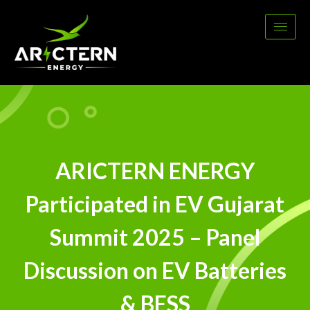
ARICTERN ENERGY
Participated in EV Gujarat
Summit 2025 – Panel
Discussion on EV Batteries
& BESS