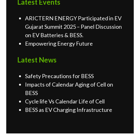
Latest Events
ARICTERN ENERGY Participated in EV
Gujarat Summit 2025 – Panel Discussion
on EV Batteries & BESS.
Empowering Energy Future
Latest News
Safety Precautions for BESS
Impacts of Calendar Aging of Cell on
BESS
Cycle life Vs Calendar Life of Cell
BESS as EV Charging Infrastructure