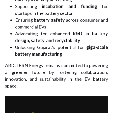
Supporting
incubation and funding
for
startups in the battery sector
Ensuring
battery safety
across consumer and
commercial EVs
Advocating for enhanced
R&D in battery
design, safety, and recyclability
Unlocking Gujarat’s potential for
giga-scale
battery manufacturing
ARICTERN Energy remains committed to powering
a greener future by fostering collaboration,
innovation, and sustainability in the EV battery
space.