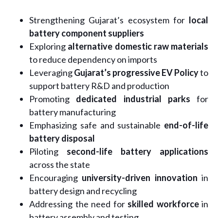
Strengthening Gujarat’s ecosystem for
local
battery component suppliers
Exploring
alternative domestic raw materials
to reduce dependency on imports
Leveraging
Gujarat’s progressive EV Policy
to
support battery R&D and production
Promoting
dedicated industrial parks
for
battery manufacturing
Emphasizing safe and sustainable
end-of-life
battery disposal
Piloting
second-life battery applications
across the state
Encouraging
university-driven innovation
in
battery design and recycling
Addressing the need for
skilled workforce
in
battery assembly and testing