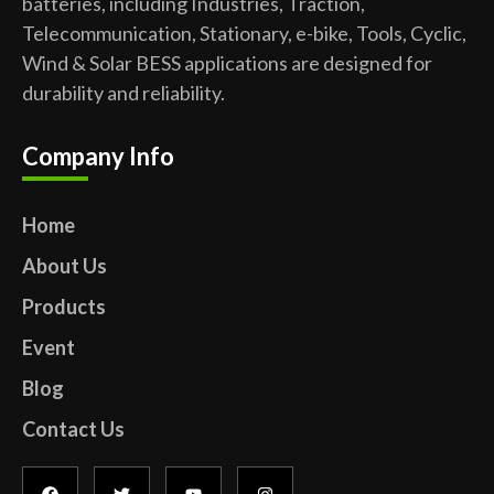
batteries, including Industries, Traction,
Telecommunication, Stationary, e-bike, Tools, Cyclic,
Wind & Solar BESS applications are designed for
durability and reliability.
Company Info
Home
About Us
Products
Event
Blog
Contact Us