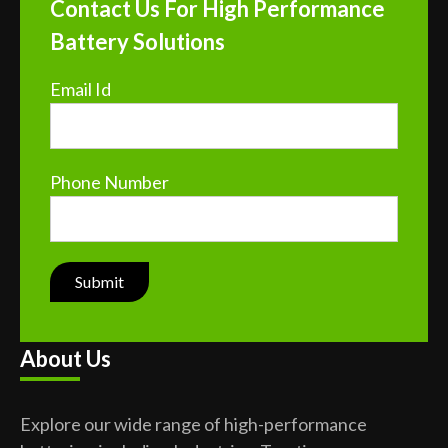
Contact Us For High Performance
Battery Solutions
Email Id
Phone Number
About Us
Explore our wide range of high-performance