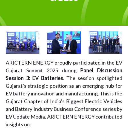
ARICTERN ENERGY proudly participated in the EV
Gujarat Summit 2025 during
Panel Discussion
Session 3: EV Batteries
. The session spotlighted
Gujarat’s strategic position as an emerging hub for
EV battery innovation and manufacturing. This is the
Gujarat Chapter of India’s Biggest Electric Vehicles
and Battery Industry Business Conference series by
EV Update Media. ARICTERN ENERGY contributed
insights on: