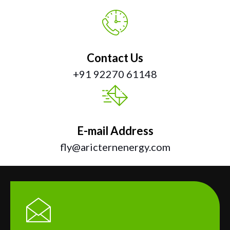
Contact Us
+91 92270 61148
E-mail Address
fly@aricternenergy.com