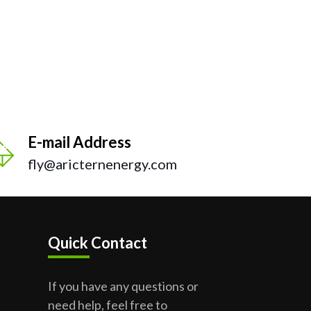
E-mail Address
fly@aricternenergy.com
Quick Contact
If you have any questions or
need help, feel free to