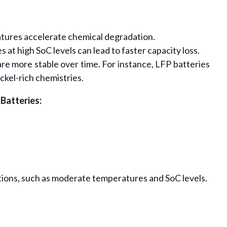
ures accelerate chemical degradation.
s at high SoC levels can lead to faster capacity loss.
re more stable over time. For instance, LFP batteries
ickel-rich chemistries.
 Batteries:
ions, such as moderate temperatures and SoC levels.