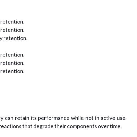
 retention.
 retention.
y retention.
 retention.
 retention.
 retention.
 can retain its performance while not in active use.
reactions that degrade their components over time.