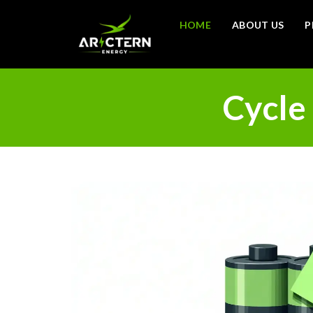
HOME
ABOUT US
P
Cycle 