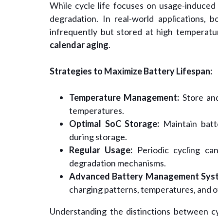
While cycle life focuses on usage-induced
degradation. In real-world applications, b
infrequently but stored at high temperatu
calendar aging
.
Strategies to Maximize Battery Lifespan:
Temperature Management:
Store and
temperatures.
Optimal SoC Storage:
Maintain batte
during storage.
Regular Usage:
Periodic cycling can
degradation mechanisms.
Advanced Battery Management Syst
charging patterns, temperatures, and o
Understanding the distinctions between cycl