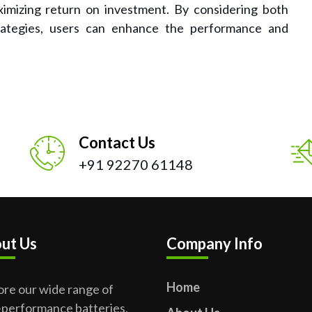
ximizing return on investment. By considering both
rategies, users can enhance the performance and
Contact Us
+91 92270 61148
ut Us
Company Info
Home
ore our wide range of
-performance batteries,