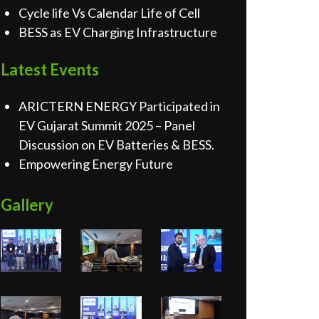
Cycle life Vs Calendar Life of Cell
BESS as EV Charging Infrastructure
Latest Events
ARICTERN ENERGY Participated in
EV Gujarat Summit 2025 – Panel
Discussion on EV Batteries & BESS.
Empowering Energy Future
Gallery