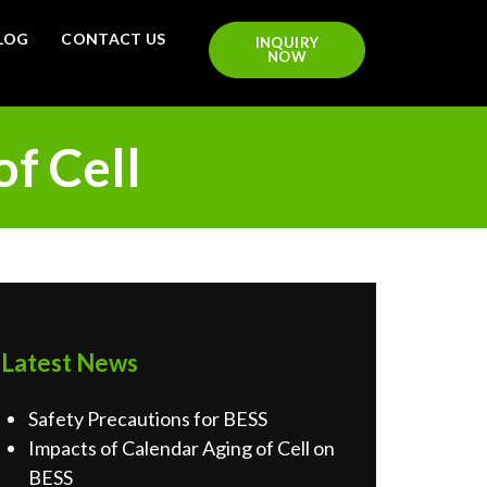
LOG
CONTACT US
INQUIRY
NOW
of Cell
Latest News
Safety Precautions for BESS
Impacts of Calendar Aging of Cell on
BESS