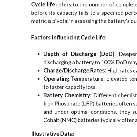
Cycle life
refers to the number of complete
before its capacity falls to a specified per
metric is pivotal in assessing the battery’s du
Factors Influencing Cycle Life:
Depth of Discharge (DoD):
Deeper 
discharging a battery to 100% DoD may
Charge/Discharge Rates:
High rates c
Operating Temperature:
Elevated tem
to faster capacity loss.
Battery Chemistry:
Different chemistr
Iron Phosphate (LFP) batteries often s
and under optimal conditions, they 
Cobalt (NMC) batteries typically offer 
Illustrative Data: