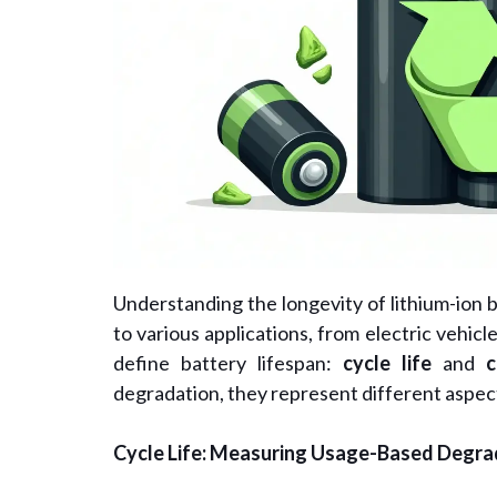
Understanding the longevity of lithium-ion ba
to various applications, from electric vehi
define battery lifespan:
cycle life
and
c
degradation, they represent different aspec
Cycle Life: Measuring Usage-Based Degra