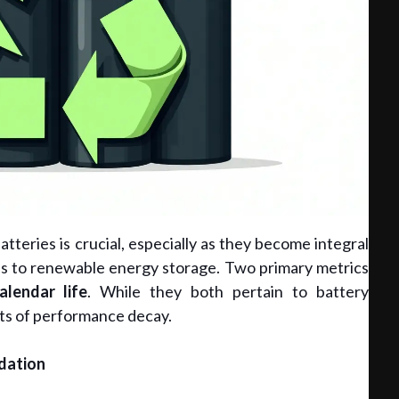
tteries is crucial, especially as they become integral
cles to renewable energy storage. Two primary metrics
alendar life
. While they both pertain to battery
ts of performance decay.
dation