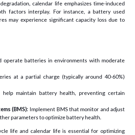
 degradation, calendar life emphasizes time-induced
oth factors interplay. For instance, a battery used
res may experience significant capacity loss due to
 operate batteries in environments with moderate
ries at a partial charge (typically around 40-60%)
 help maintain battery health, preventing certain
ems (BMS):
Implement BMS that monitor and adjust
ther parameters to optimize battery health.
e life and calendar life is essential for optimizing