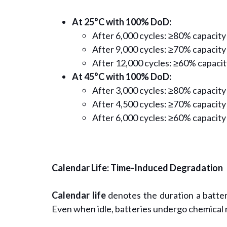
At 25°C with 100% DoD:
After 6,000 cycles: ≥80% capacity
After 9,000 cycles: ≥70% capacity
After 12,000 cycles: ≥60% capacit
At 45°C with 100% DoD:
After 3,000 cycles: ≥80% capacity
After 4,500 cycles: ≥70% capacity
After 6,000 cycles: ≥60% capacity
Calendar Life: Time-Induced Degradation
Calendar life
denotes the duration a battery
Even when idle, batteries undergo chemical 