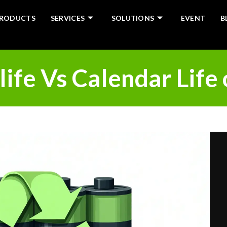
RODUCTS
SERVICES
SOLUTIONS
EVENT
B
life Vs Calendar Life 