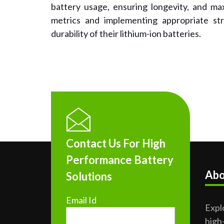
battery usage, ensuring longevity, and ma
metrics and implementing appropriate st
durability of their lithium-ion batteries.
Contact Us For High
Performance Battery
Abo
Solutions
Email Id
Expl
high