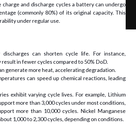
 charge and discharge cycles a battery can undergo
centage (commonly 80%) of its original capacity. This
rability under regular use.
discharges can shorten cycle life. For instance,
 result in fewer cycles compared to 50% DoD.
an generate more heat, accelerating degradation.
peratures can speed up chemical reactions, leading
ies exhibit varying cycle lives. For example, Lithium
upport more than 3,000 cycles under most conditions,
support more than 10,000 cycles. Nickel Manganese
about 1,000 to 2,300 cycles, depending on conditions.