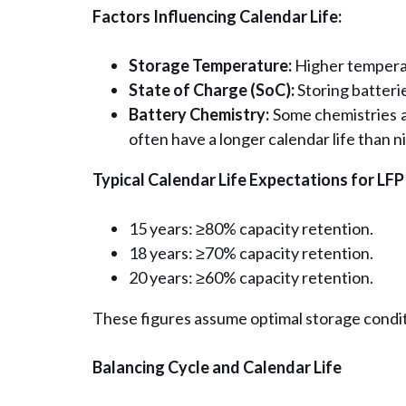
Factors Influencing Calendar Life:
Storage Temperature:
Higher temperat
State of Charge (SoC):
Storing batterie
Battery Chemistry:
Some chemistries a
often have a longer calendar life than n
Typical Calendar Life Expectations for LFP
15 years: ≥80% capacity retention.
18 years: ≥70% capacity retention.
20 years: ≥60% capacity retention.
These figures assume optimal storage condit
Balancing Cycle and Calendar Life