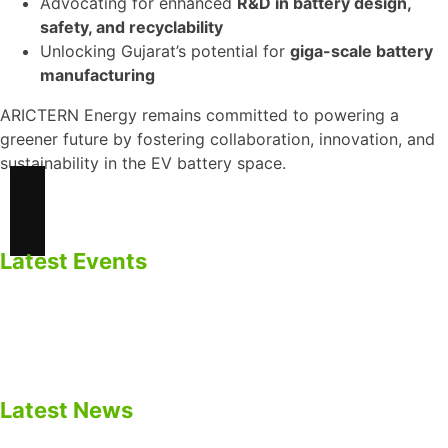
Advocating for enhanced
R&D in battery design,
safety, and recyclability
Unlocking Gujarat’s potential for
giga-scale battery
manufacturing
ARICTERN Energy remains committed to powering a
greener future by fostering collaboration, innovation, and
sustainability in the EV battery space.
Latest Events
ARICTERN ENERGY Participated in EV Gujarat Summit
2025 – Panel Discussion on EV Batteries & BESS.
Empowering Energy Future
Latest News