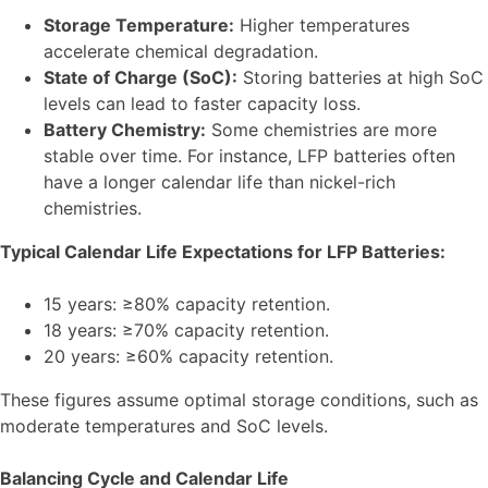
Storage Temperature:
Higher temperatures
accelerate chemical degradation.
State of Charge (SoC):
Storing batteries at high SoC
levels can lead to faster capacity loss.
Battery Chemistry:
Some chemistries are more
stable over time. For instance, LFP batteries often
have a longer calendar life than nickel-rich
chemistries.
Typical Calendar Life Expectations for LFP Batteries:
15 years: ≥80% capacity retention.
18 years: ≥70% capacity retention.
20 years: ≥60% capacity retention.
These figures assume optimal storage conditions, such as
moderate temperatures and SoC levels.
Balancing Cycle and Calendar Life