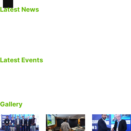
Latest News
Safety Precautions for BESS
Impacts of Calendar Aging of Cell on BESS
Cycle life Vs Calendar Life of Cell
BESS as EV Charging Infrastructure
Latest Events
ARICTERN ENERGY Participated in EV Gujarat Summit
2025 – Panel Discussion on EV Batteries & BESS.
Empowering Energy Future
Gallery