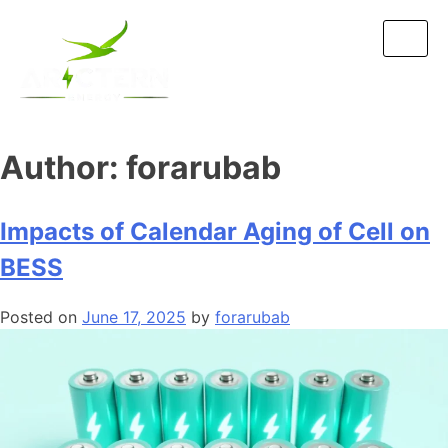
Author:
forarubab
Impacts of Calendar Aging of Cell on
BESS
Posted on
June 17, 2025
by
forarubab