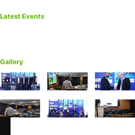
BESS as EV Charging Infrastructure
Latest Events
ARICTERN ENERGY Participated in EV Gujarat Summit
2025 – Panel Discussion on EV Batteries & BESS.
Empowering Energy Future
Gallery