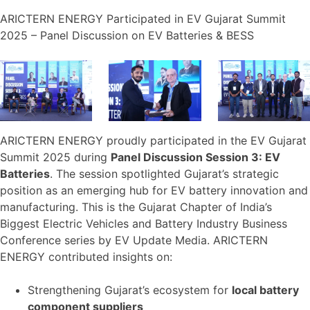
ARICTERN ENERGY Participated in EV Gujarat Summit
2025 – Panel Discussion on EV Batteries & BESS
ARICTERN ENERGY proudly participated in the EV Gujarat
Summit 2025 during
Panel Discussion Session 3: EV
Batteries
. The session spotlighted Gujarat’s strategic
position as an emerging hub for EV battery innovation and
manufacturing. This is the Gujarat Chapter of India’s
Biggest Electric Vehicles and Battery Industry Business
Conference series by EV Update Media. ARICTERN
ENERGY contributed insights on:
Strengthening Gujarat’s ecosystem for
local battery
component suppliers