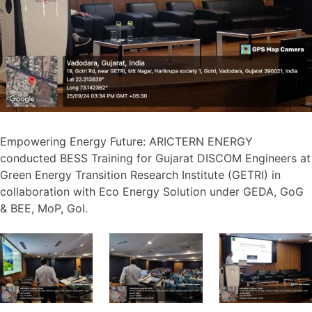
Empowering Energy Future: ARICTERN ENERGY
conducted BESS Training for Gujarat DISCOM Engineers at
Green Energy Transition Research Institute (GETRI) in
collaboration with Eco Energy Solution under GEDA, GoG
& BEE, MoP, GoI.