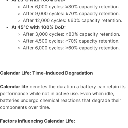
After 6,000 cycles: ≥80% capacity retention.
After 9,000 cycles: ≥70% capacity retention.
After 12,000 cycles: ≥60% capacity retention.
At 45°C with 100% DoD:
After 3,000 cycles: ≥80% capacity retention.
After 4,500 cycles: ≥70% capacity retention.
After 6,000 cycles: ≥60% capacity retention.
Calendar Life: Time-Induced Degradation
Calendar life
denotes the duration a battery can retain its
performance while not in active use. Even when idle,
batteries undergo chemical reactions that degrade their
components over time.
Factors Influencing Calendar Life: