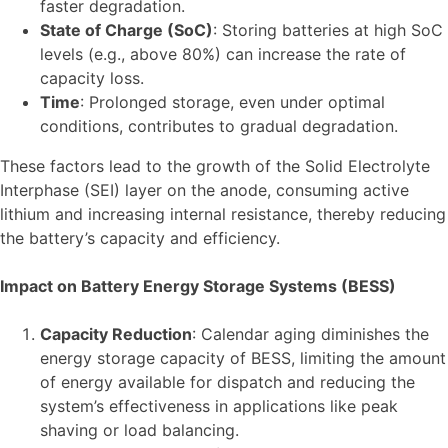
faster degradation.
State of Charge (SoC)
: Storing batteries at high SoC
levels (e.g., above 80%) can increase the rate of
capacity loss.
Time
: Prolonged storage, even under optimal
conditions, contributes to gradual degradation.
These factors lead to the growth of the Solid Electrolyte
Interphase (SEI) layer on the anode, consuming active
lithium and increasing internal resistance, thereby reducing
the battery’s capacity and efficiency.
Impact on Battery Energy Storage Systems (BESS)
Capacity Reduction
: Calendar aging diminishes the
energy storage capacity of BESS, limiting the amount
of energy available for dispatch and reducing the
system’s effectiveness in applications like peak
shaving or load balancing.