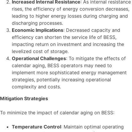
Increased Internal Resistance
: As internal resistance
rises, the efficiency of energy conversion decreases,
leading to higher energy losses during charging and
discharging processes.
Economic Implications
: Decreased capacity and
efficiency can shorten the service life of BESS,
impacting return on investment and increasing the
levelized cost of storage.
Operational Challenges
: To mitigate the effects of
calendar aging, BESS operators may need to
implement more sophisticated energy management
strategies, potentially increasing operational
complexity and costs.
Mitigation Strategies
To minimize the impact of calendar aging on BESS:
Temperature Control
: Maintain optimal operating