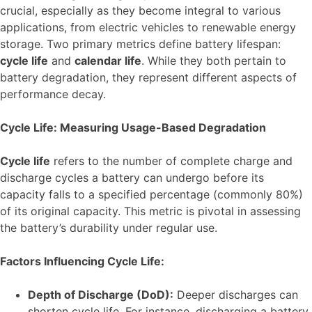
crucial, especially as they become integral to various
applications, from electric vehicles to renewable energy
storage. Two primary metrics define battery lifespan:
cycle life
and
calendar life
. While they both pertain to
battery degradation, they represent different aspects of
performance decay.
Cycle Life: Measuring Usage-Based Degradation
Cycle life
refers to the number of complete charge and
discharge cycles a battery can undergo before its
capacity falls to a specified percentage (commonly 80%)
of its original capacity. This metric is pivotal in assessing
the battery’s durability under regular use.
Factors Influencing Cycle Life:
Depth of Discharge (DoD):
Deeper discharges can
shorten cycle life. For instance, discharging a battery