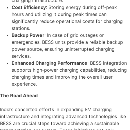
charging infrastructure.
Cost Efficiency
: Storing energy during off-peak
hours and utilizing it during peak times can
significantly reduce operational costs for charging
stations.
Backup Power
: In case of grid outages or
emergencies, BESS units provide a reliable backup
power source, ensuring uninterrupted charging
services.
Enhanced Charging Performance
: BESS integration
supports high-power charging capabilities, reducing
charging times and improving the overall user
experience.
The Road Ahead
India’s concerted efforts in expanding EV charging
infrastructure and integrating advanced technologies like
BESS are crucial steps toward achieving a sustainable