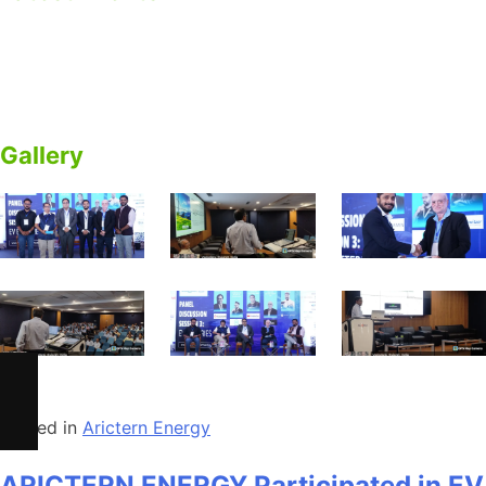
ARICTERN ENERGY Participated in EV Gujarat Summit
2025 – Panel Discussion on EV Batteries & BESS.
Empowering Energy Future
Gallery
Posted in
Arictern Energy
ARICTERN ENERGY Participated in EV