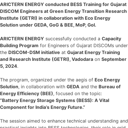
ARICTERN ENERGY conducted BESS Training for Gujarat
DISCOM Engineers at Green Energy Transition Research
Institute (GETRI) in collaboration with Eco Energy
Solution under GEDA, GoG & BEE, MoP, GoI.
ARICTERN ENERGY
successfully conducted a
Capacity
Building Program
for Engineers of Gujarat DISCOMs under
the
DISCOM-DSM initiative
at
Gujarat Energy Training
and Research Institute (GETRI), Vadodara
on
September
5, 2024
.
The program, organized under the aegis of
Eco Energy
Solution
, in collaboration with
GEDA
and the
Bureau of
Energy Efficiency (BEE)
, focused on the topic:
“Battery Energy Storage Systems (BESS): A Vital
Component for India’s Energy Future.”
The session aimed to enhance technical understanding and
practical insights into BESS technologies, their role in grid