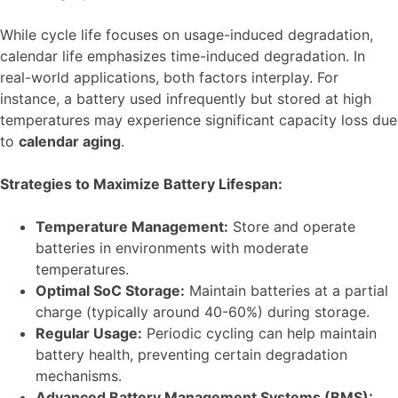
While cycle life focuses on usage-induced degradation,
calendar life emphasizes time-induced degradation. In
real-world applications, both factors interplay. For
instance, a battery used infrequently but stored at high
temperatures may experience significant capacity loss due
to
calendar aging
.
Strategies to Maximize Battery Lifespan:
Temperature Management:
Store and operate
batteries in environments with moderate
temperatures.
Optimal SoC Storage:
Maintain batteries at a partial
charge (typically around 40-60%) during storage.
Regular Usage:
Periodic cycling can help maintain
battery health, preventing certain degradation
mechanisms.
Advanced Battery Management Systems (BMS):