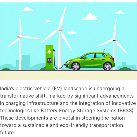
India’s electric vehicle (EV) landscape is undergoing a
transformative shift, marked by significant advancements
in charging infrastructure and the integration of innovative
technologies like Battery Energy Storage Systems (BESS).
These developments are pivotal in steering the nation
toward a sustainable and eco-friendly transportation
future.