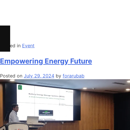
Safety Precautions for BESS
Impacts of Calendar Aging of Cell on BESS
Cycle life Vs Calendar Life of Cell
BESS as EV Charging Infrastructure
Posted in
Event
Empowering Energy Future
Posted on
July 29, 2024
by
forarubab