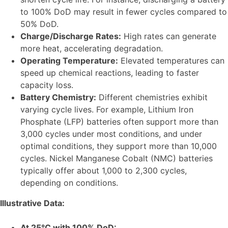
to 100% DoD may result in fewer cycles compared to
50% DoD.
Charge/Discharge Rates:
High rates can generate
more heat, accelerating degradation.
Operating Temperature:
Elevated temperatures can
speed up chemical reactions, leading to faster
capacity loss.
Battery Chemistry:
Different chemistries exhibit
varying cycle lives. For example, Lithium Iron
Phosphate (LFP) batteries often support more than
3,000 cycles under most conditions, and under
optimal conditions, they support more than 10,000
cycles. Nickel Manganese Cobalt (NMC) batteries
typically offer about 1,000 to 2,300 cycles,
depending on conditions.
Illustrative Data:
At 25°C with 100% DoD: