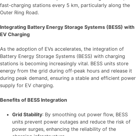
fast-charging stations every 5 km, particularly along the
Outer Ring Road.
Integrating Battery Energy Storage Systems (BESS) with
EV Charging
As the adoption of EVs accelerates, the integration of
Battery Energy Storage Systems (BESS) with charging
stations is becoming increasingly vital. BESS units store
energy from the grid during off-peak hours and release it
during peak demand, ensuring a stable and efficient power
supply for EV charging.
Benefits of BESS Integration
Grid Stability
: By smoothing out power flow, BESS
units prevent power outages and reduce the risk of
power surges, enhancing the reliability of the