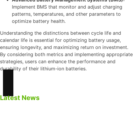
Implement BMS that monitor and adjust charging
patterns, temperatures, and other parameters to
optimize battery health.
Understanding the distinctions between cycle life and
calendar life is essential for optimizing battery usage,
ensuring longevity, and maximizing return on investment.
By considering both metrics and implementing appropriate
strategies, users can enhance the performance and
durability of their lithium-ion batteries.
Latest News
Safety Precautions for BESS
Impacts of Calendar Aging of Cell on BESS
Cycle life Vs Calendar Life of Cell