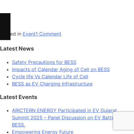
Cycle life Vs Calendar Life of Cell
BESS as EV Charging Infrastructure
Posted in
Event
1 Comment
Latest News
Safety Precautions for BESS
Impacts of Calendar Aging of Cell on BESS
Cycle life Vs Calendar Life of Cell
BESS as EV Charging Infrastructure
Latest Events
ARICTERN ENERGY Participated in EV Gujarat
Summit 2025 – Panel Discussion on EV Batteries &
BESS.
Empowering Energy Future