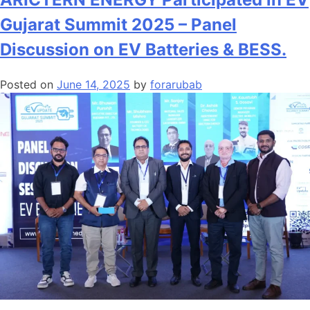
Gujarat Summit 2025 – Panel
Discussion on EV Batteries & BESS.
Posted on
June 14, 2025
by
forarubab