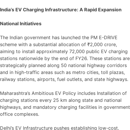
India’s EV Charging Infrastructure: A Rapid Expansion
National Initiatives
The Indian government has launched the PM E-DRIVE
scheme with a substantial allocation of ₹2,000 crore,
aiming to install approximately 72,000 public EV charging
stations nationwide by the end of FY26. These stations are
strategically planned along 50 national highway corridors
and in high-traffic areas such as metro cities, toll plazas,
railway stations, airports, fuel outlets, and state highways.
Maharashtra’s Ambitious EV Policy includes Installation of
charging stations every 25 km along state and national
highways, and mandatory charging facilities in government
office complexes.
Delhi’s EV Infrastructure pushes establishing low-cost,