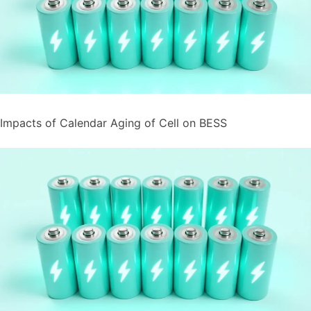
Impacts of Calendar Aging of Cell on BESS