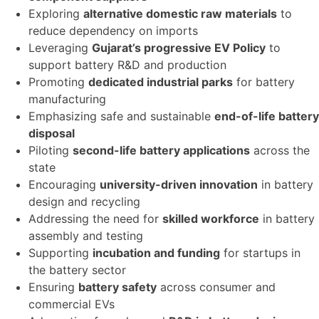
Exploring
alternative domestic raw materials
to
reduce dependency on imports
Leveraging
Gujarat’s progressive EV Policy
to
support battery R&D and production
Promoting
dedicated industrial parks
for battery
manufacturing
Emphasizing safe and sustainable
end-of-life battery
disposal
Piloting
second-life battery applications
across the
state
Encouraging
university-driven innovation
in battery
design and recycling
Addressing the need for
skilled workforce
in battery
assembly and testing
Supporting
incubation and funding
for startups in
the battery sector
Ensuring
battery safety
across consumer and
commercial EVs