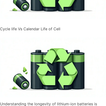
Cycle life Vs Calendar Life of Cell
Understanding the longevity of lithium-ion batteries is