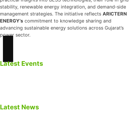
stability, renewable energy integration, and demand-side
management strategies. The initiative reflects
ARICTERN
ENERGY’s
commitment to knowledge sharing and
advancing sustainable energy solutions across Gujarat’s
power sector.
Latest Events
ARICTERN ENERGY Participated in EV Gujarat Summit
2025 – Panel Discussion on EV Batteries & BESS.
Empowering Energy Future
Latest News
Safety Precautions for BESS
Impacts of Calendar Aging of Cell on BESS