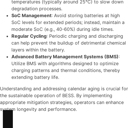
temperatures (typically around 25°C) to slow down
degradation processes.
SoC Management
: Avoid storing batteries at high
SoC levels for extended periods; instead, maintain a
moderate SoC (e.g., 40-60%) during idle times.
Regular Cycling
: Periodic charging and discharging
can help prevent the buildup of detrimental chemical
layers within the battery.
Advanced Battery Management Systems (BMS)
:
Utilize BMS with algorithms designed to optimize
charging patterns and thermal conditions, thereby
extending battery life.
Understanding and addressing calendar aging is crucial for
the sustainable operation of BESS. By implementing
appropriate mitigation strategies, operators can enhance
system longevity and performance.