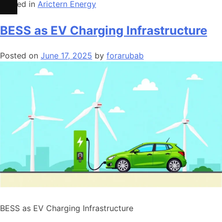
Posted in
Arictern Energy
BESS as EV Charging Infrastructure
Posted on
June 17, 2025
by
forarubab
BESS as EV Charging Infrastructure