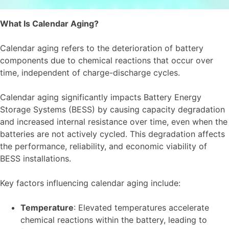
What Is Calendar Aging?
Calendar aging refers to the deterioration of battery
components due to chemical reactions that occur over
time, independent of charge-discharge cycles.
Calendar aging significantly impacts Battery Energy
Storage Systems (BESS) by causing capacity degradation
and increased internal resistance over time, even when the
batteries are not actively cycled. This degradation affects
the performance, reliability, and economic viability of
BESS installations.
Key factors influencing calendar aging include:
Temperature
: Elevated temperatures accelerate
chemical reactions within the battery, leading to