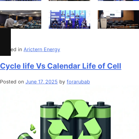
Posted in
Arictern Energy
Cycle life Vs Calendar Life of Cell
Posted on
June 17, 2025
by
forarubab