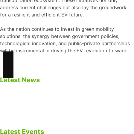
transportation ecosystem. These initiatives not only
address current challenges but also lay the groundwork
for a resilient and efficient EV future.
As the nation continues to invest in green mobility
solutions, the synergy between government policies,
technological innovation, and public-private partnerships
will be instrumental in driving the EV revolution forward.
Latest News
Safety Precautions for BESS
Impacts of Calendar Aging of Cell on BESS
Cycle life Vs Calendar Life of Cell
BESS as EV Charging Infrastructure
Latest Events